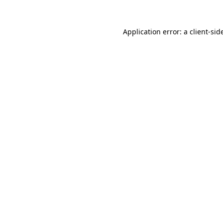
Application error: a
client
-sid