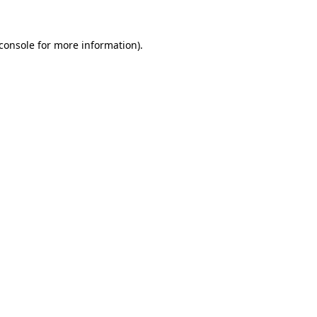
console
for more information).