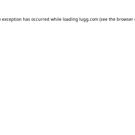
e exception has occurred while loading
lugg.com
(see the
browser 