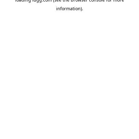
information).