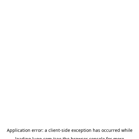
Application error: a
client
-side exception has occurred while
loading
lugg.com
(see the
browser console
for more