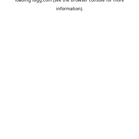
information).