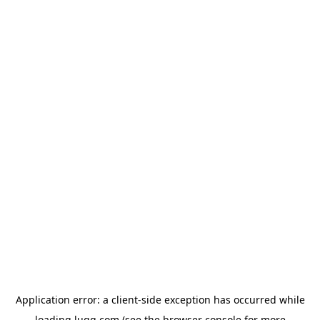
Application error: a
client
-side exception has occurred while
loading
lugg.com
(see the
browser console
for more