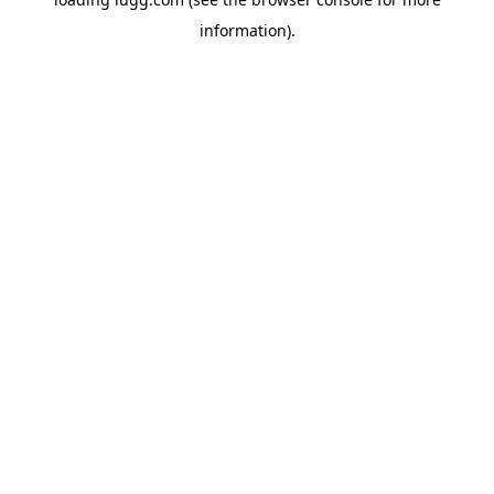
information).