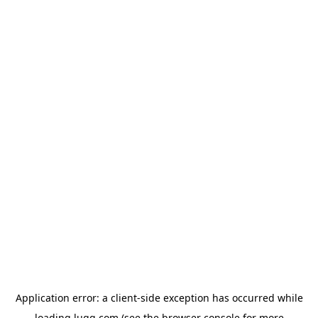
Application error: a
client
-side exception has occurred while
loading
lugg.com
(see the
browser console
for more