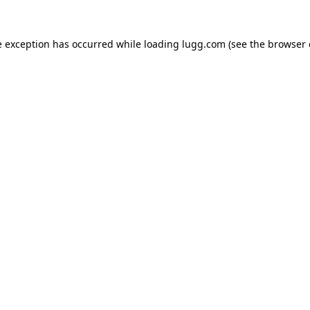
e exception has occurred while loading
lugg.com
(see the
browser 