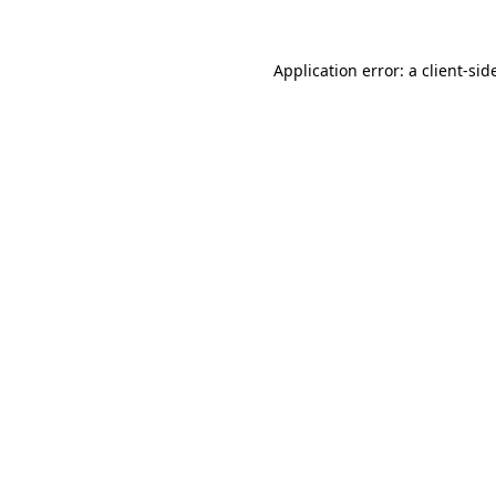
Application error: a
client
-sid