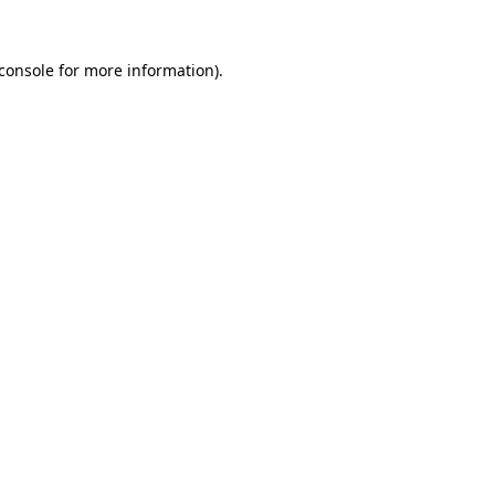
console
for more information).