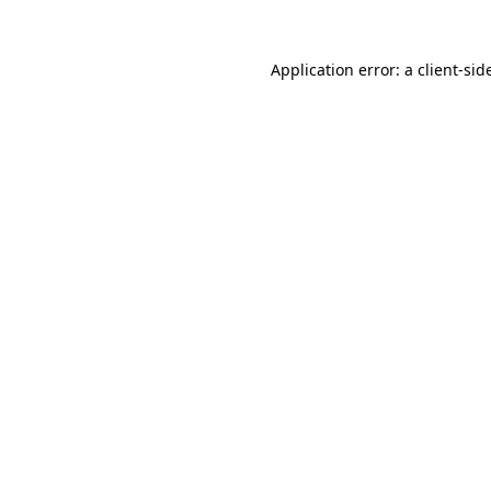
Application error: a
client
-sid