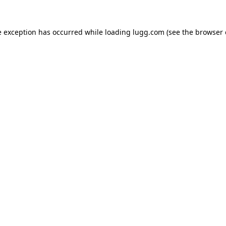
e exception has occurred while loading
lugg.com
(see the
browser 