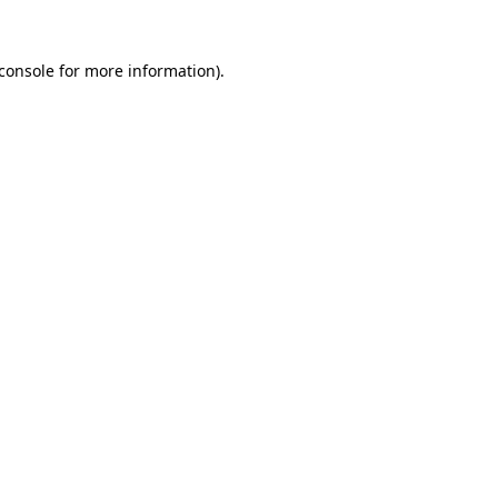
console
for more information).