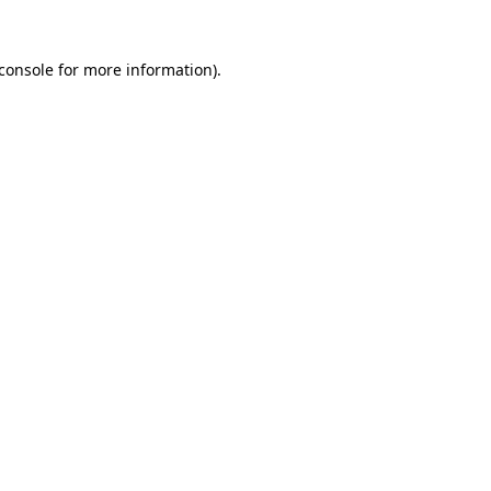
console
for more information).