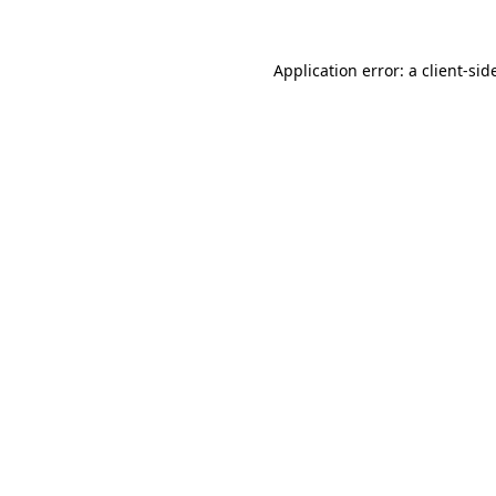
Application error: a
client
-sid