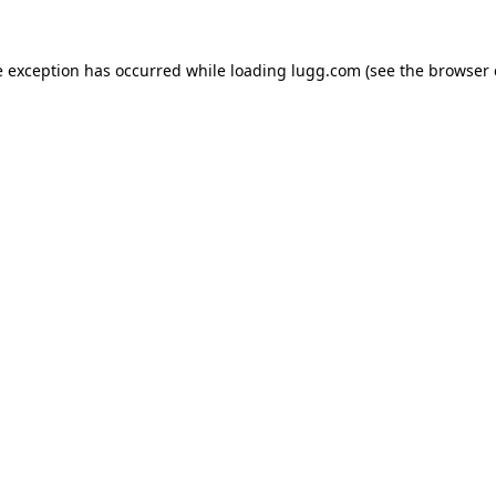
e exception has occurred while loading
lugg.com
(see the
browser 