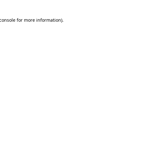
console
for more information).