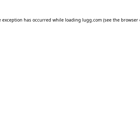
e exception has occurred while loading
lugg.com
(see the
browser 