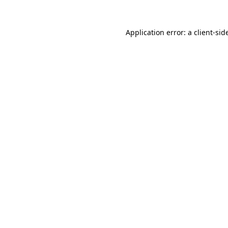
Application error: a
client
-sid