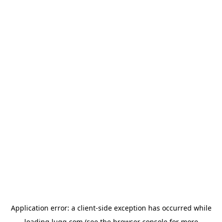
Application error: a
client
-side exception has occurred while
loading
lugg.com
(see the
browser console
for more