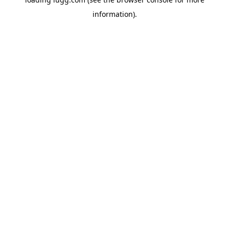
information).