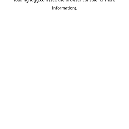
information).