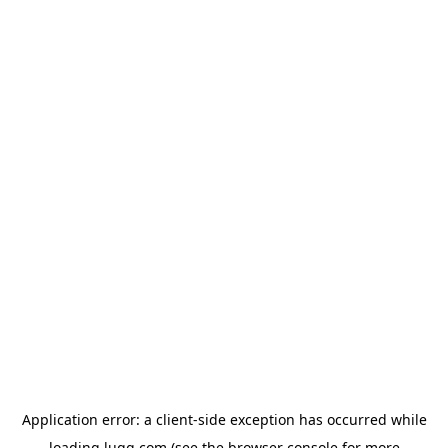
Application error: a
client
-side exception has occurred while
loading
lugg.com
(see the
browser console
for more