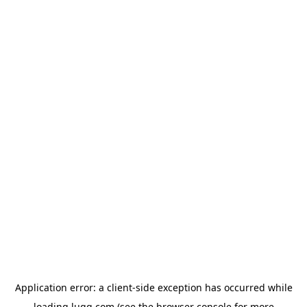
Application error: a
client
-side exception has occurred while
loading
lugg.com
(see the
browser console
for more