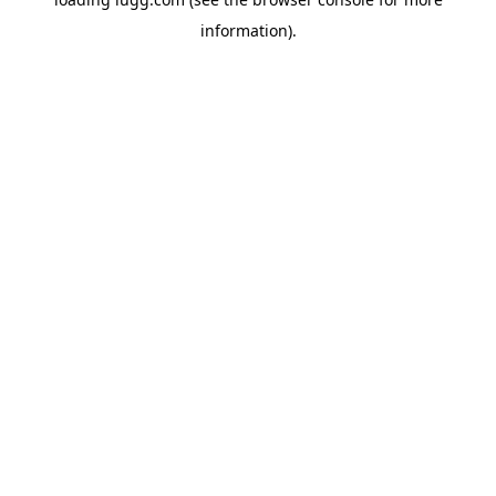
information).