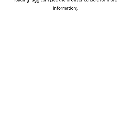
information).