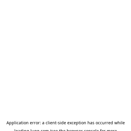
Application error: a
client
-side exception has occurred while
loading
lugg.com
(see the
browser console
for more