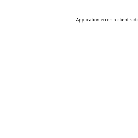
Application error: a
client
-sid