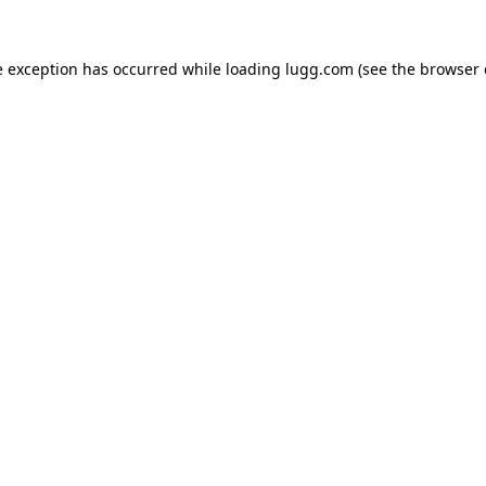
e exception has occurred while loading
lugg.com
(see the
browser 