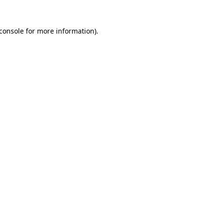
console
for more information).