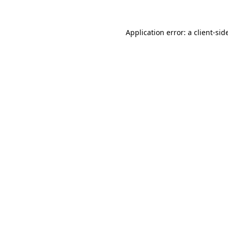
Application error: a
client
-sid