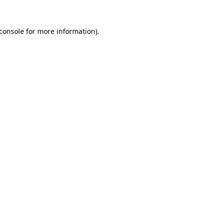
console
for more information).