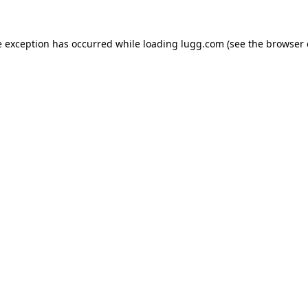
e exception has occurred while loading
lugg.com
(see the
browser 