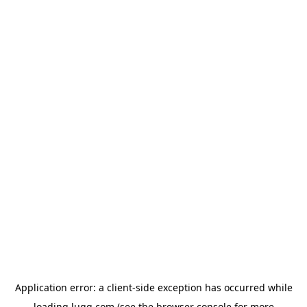
Application error: a
client
-side exception has occurred while
loading
lugg.com
(see the
browser console
for more