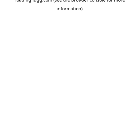
information).