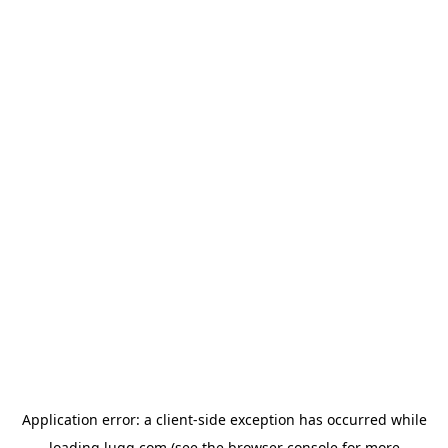
Application error: a
client
-side exception has occurred while
loading
lugg.com
(see the
browser console
for more