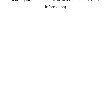
information).