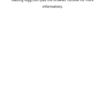
information).