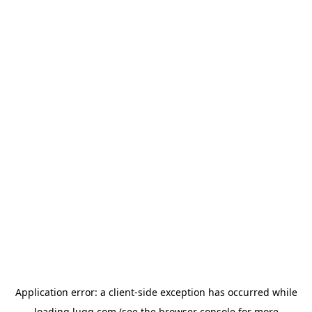
Application error: a
client
-side exception has occurred while
loading
lugg.com
(see the
browser console
for more