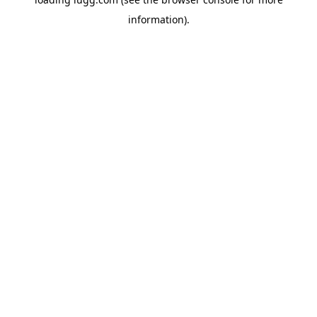
information).