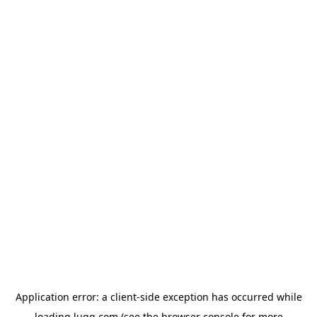
Application error: a
client
-side exception has occurred while
loading
lugg.com
(see the
browser console
for more