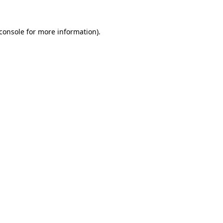
console
for more information).