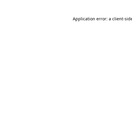
Application error: a
client
-sid