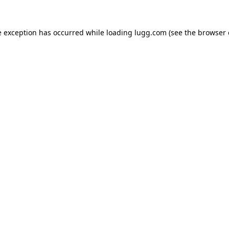
e exception has occurred while loading
lugg.com
(see the
browser 