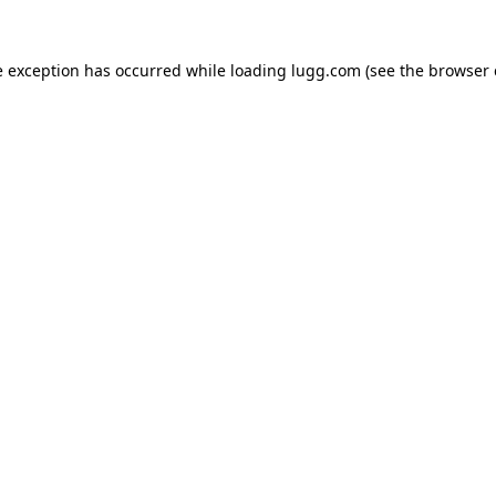
e exception has occurred while loading
lugg.com
(see the
browser 