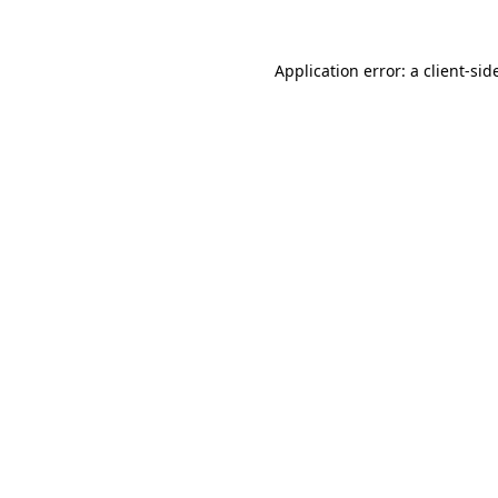
Application error: a
client
-sid