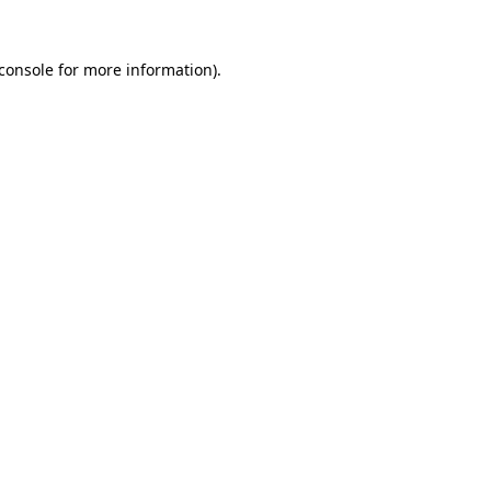
console
for more information).