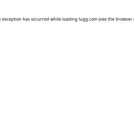
e exception has occurred while loading
lugg.com
(see the
browser 