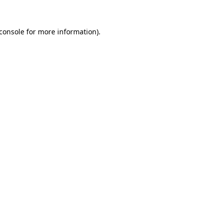
console
for more information).