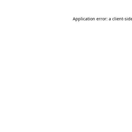
Application error: a
client
-sid