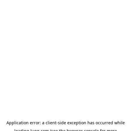
Application error: a
client
-side exception has occurred while
loading
lugg.com
(see the
browser console
for more