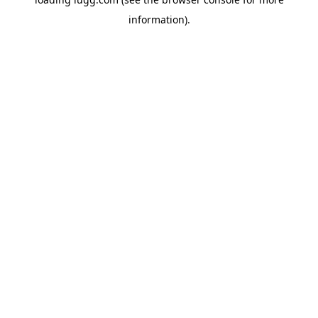
information).