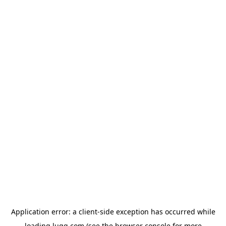
Application error: a
client
-side exception has occurred while
loading
lugg.com
(see the
browser console
for more