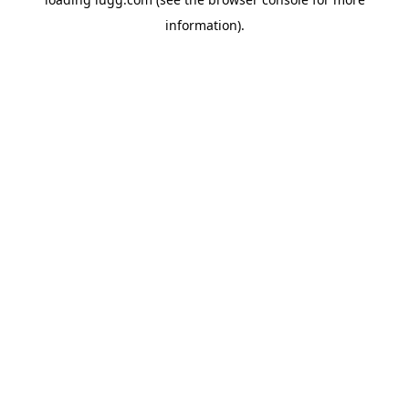
information).