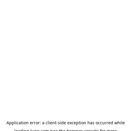
Application error: a
client
-side exception has occurred while
loading
lugg.com
(see the
browser console
for more