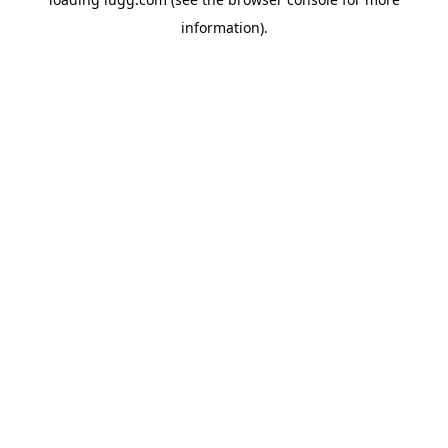
information).