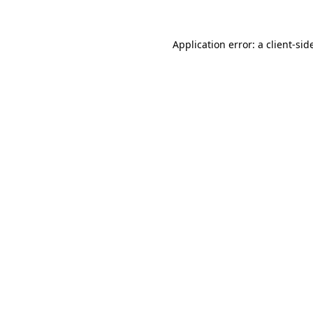
Application error: a
client
-sid