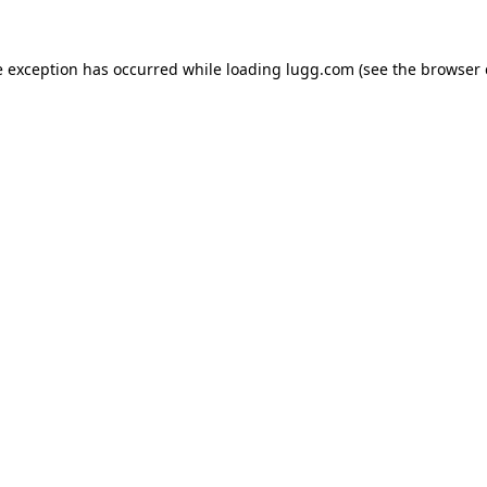
e exception has occurred while loading
lugg.com
(see the
browser 