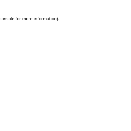
console
for more information).