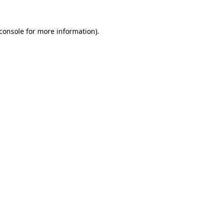
console
for more information).