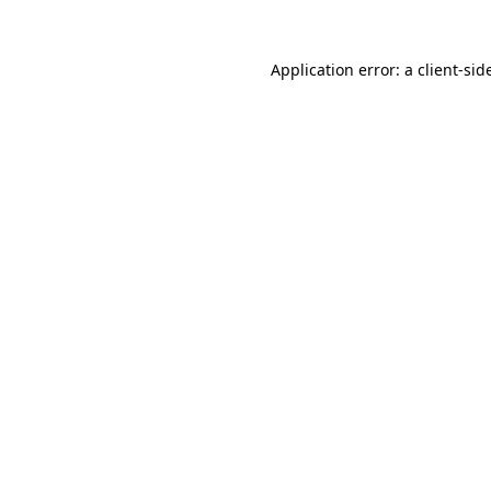
Application error: a
client
-sid