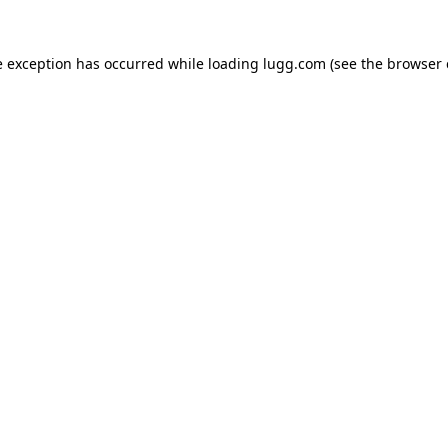
e exception has occurred while loading
lugg.com
(see the
browser 