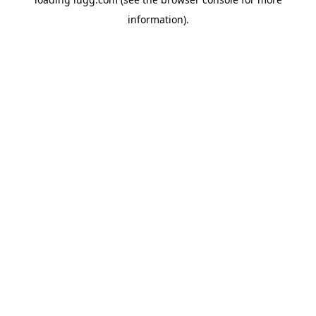
information).