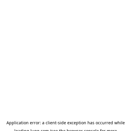
Application error: a
client
-side exception has occurred while
loading
lugg.com
(see the
browser console
for more