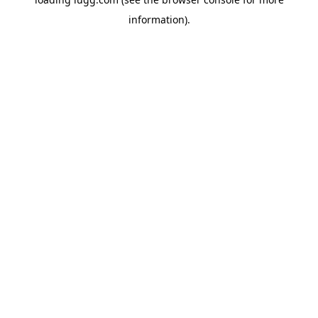
information).