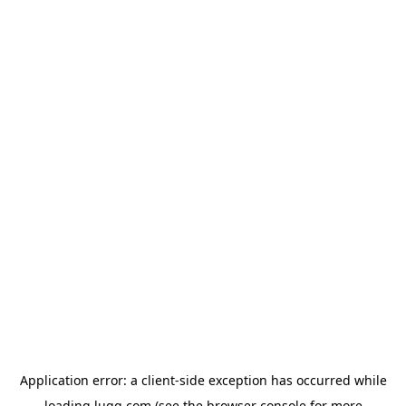
Application error: a
client
-side exception has occurred while
loading
lugg.com
(see the
browser console
for more