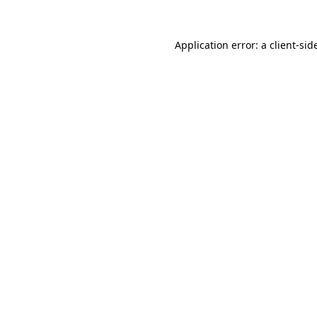
Application error: a
client
-sid