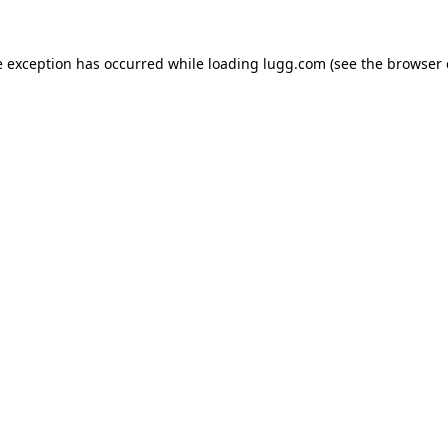
e exception has occurred while loading
lugg.com
(see the
browser 