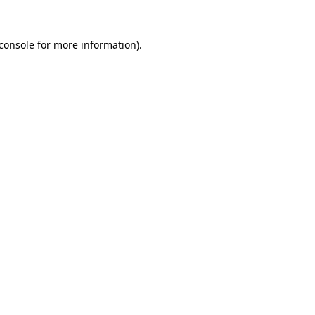
console
for more information).