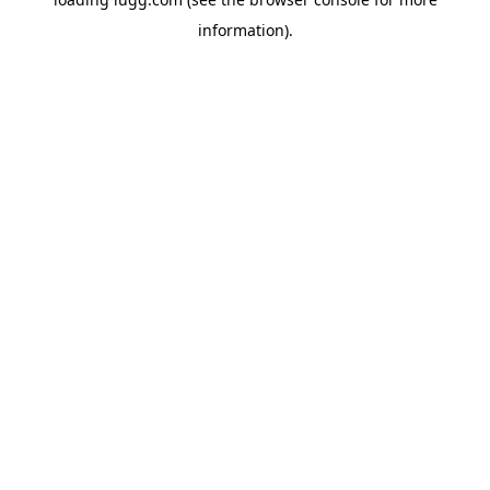
information).