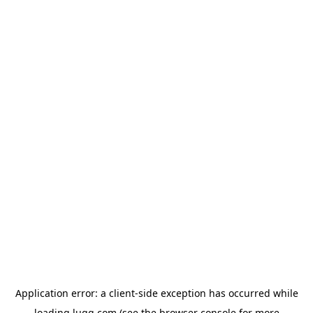
Application error: a
client
-side exception has occurred while
loading
lugg.com
(see the
browser console
for more