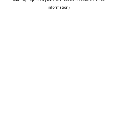
information).