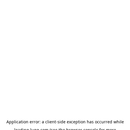
Application error: a
client
-side exception has occurred while
loading
lugg.com
(see the
browser console
for more