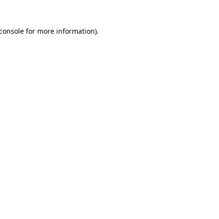
console
for more information).