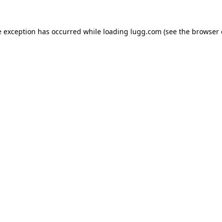
e exception has occurred while loading
lugg.com
(see the
browser 