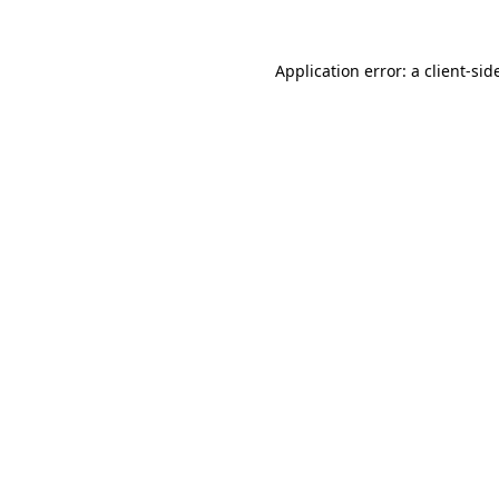
Application error: a
client
-sid