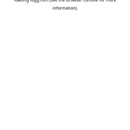
information).