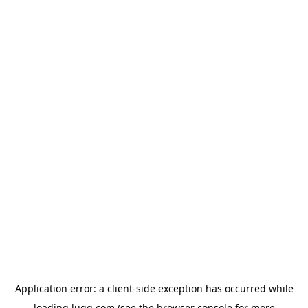
Application error: a
client
-side exception has occurred while
loading
lugg.com
(see the
browser console
for more