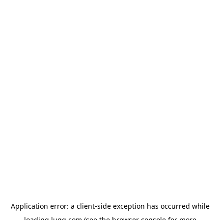
Application error: a
client
-side exception has occurred while
loading
lugg.com
(see the
browser console
for more