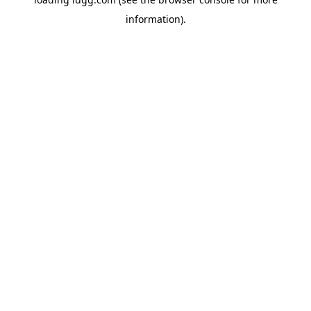
information).