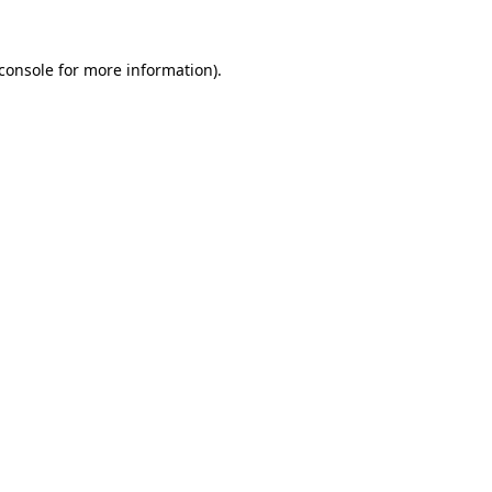
console
for more information).