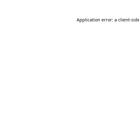
Application error: a
client
-sid