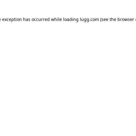
e exception has occurred while loading
lugg.com
(see the
browser 