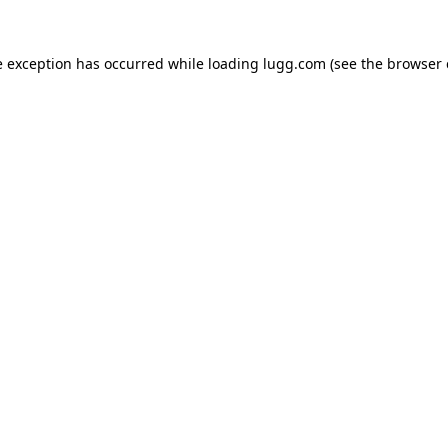
e exception has occurred while loading
lugg.com
(see the
browser 