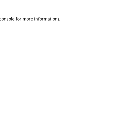
console
for more information).