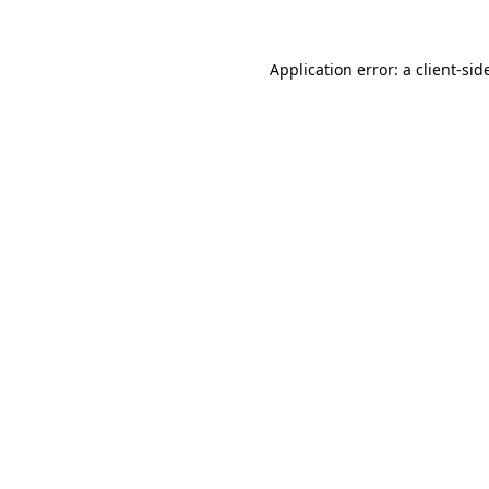
Application error: a
client
-sid