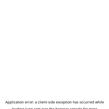
Application error: a
client
-side exception has occurred while
loading
lugg.com
(see the
browser console
for more