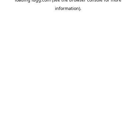
information).