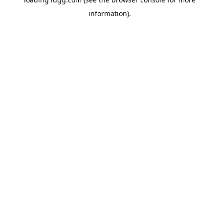
information).