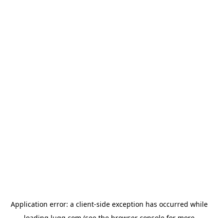
Application error: a
client
-side exception has occurred while
loading
lugg.com
(see the
browser console
for more