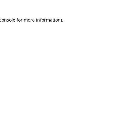
console
for more information).