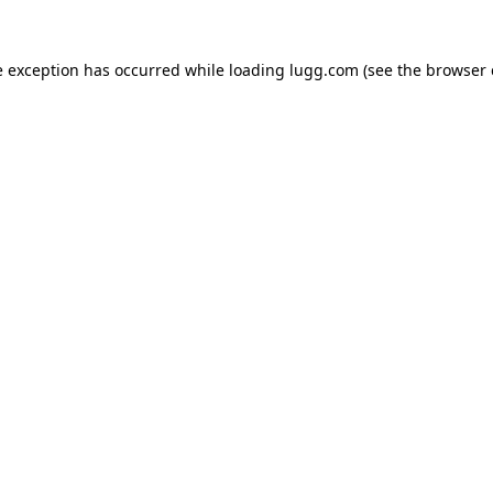
e exception has occurred while loading
lugg.com
(see the
browser 