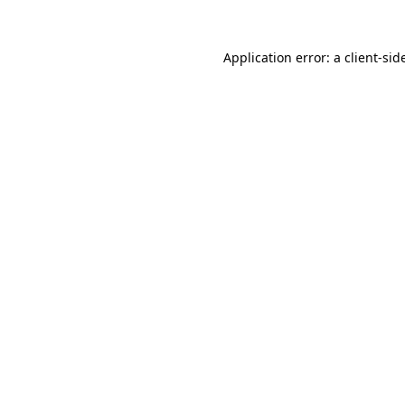
Application error: a
client
-sid