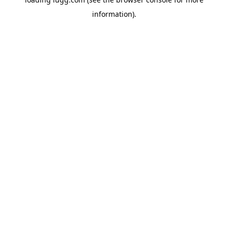
information).