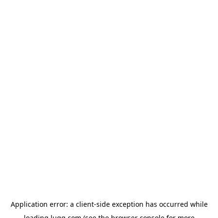
Application error: a
client
-side exception has occurred while
loading
lugg.com
(see the
browser console
for more