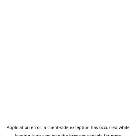
Application error: a
client
-side exception has occurred while
loading
lugg.com
(see the
browser console
for more