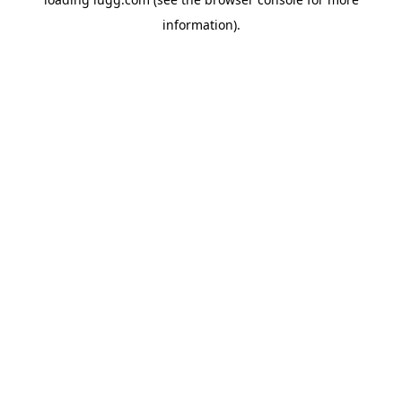
information).