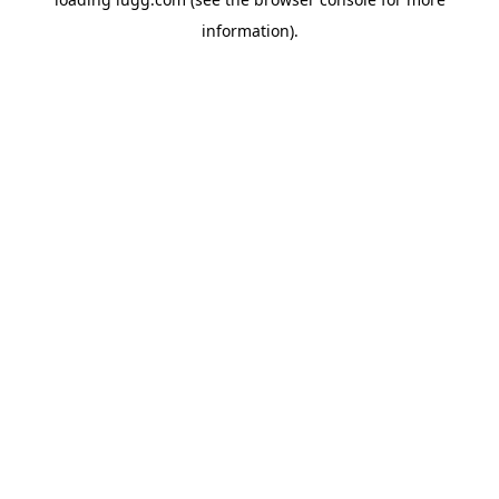
information).