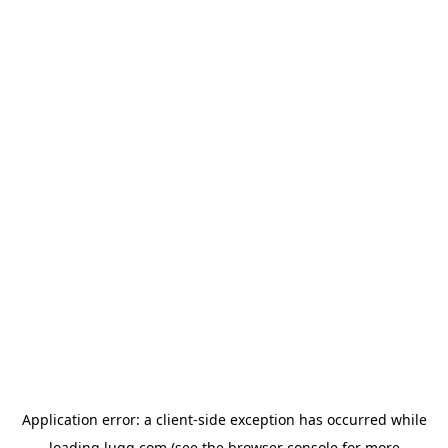
Application error: a
client
-side exception has occurred while
loading
lugg.com
(see the
browser console
for more