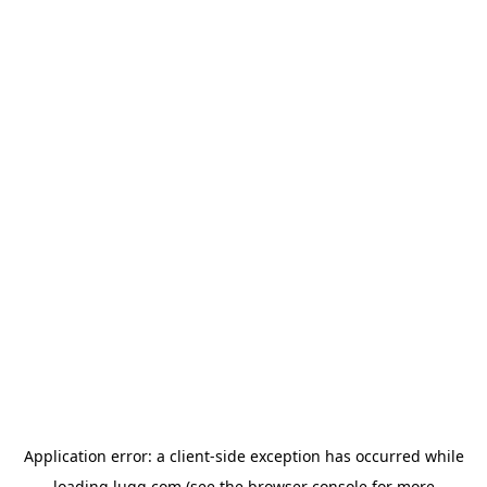
Application error: a
client
-side exception has occurred while
loading
lugg.com
(see the
browser console
for more