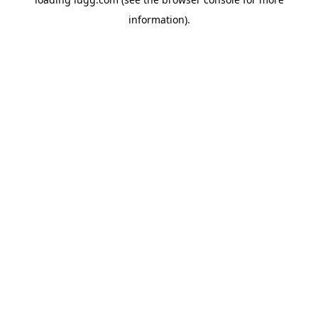
information).