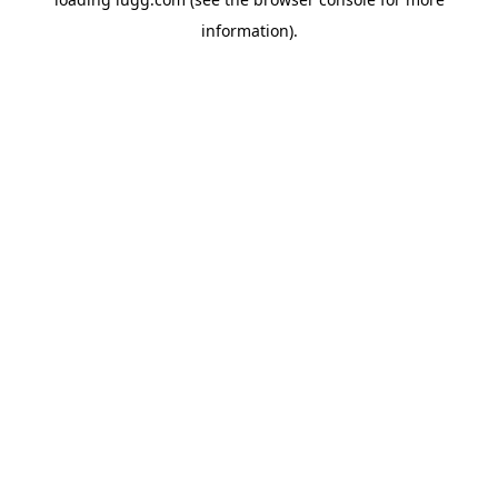
information).