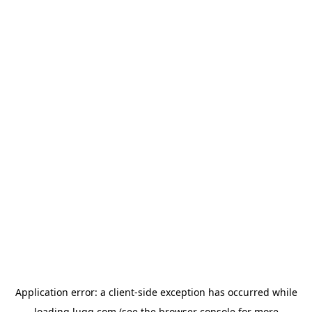
Application error: a
client
-side exception has occurred while
loading
lugg.com
(see the
browser console
for more