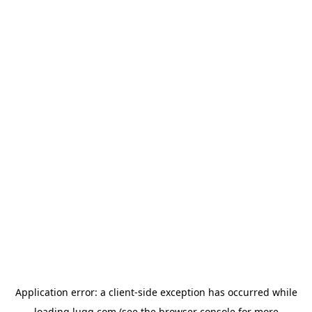
Application error: a
client
-side exception has occurred while
loading
lugg.com
(see the
browser console
for more