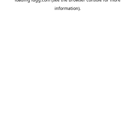
information).