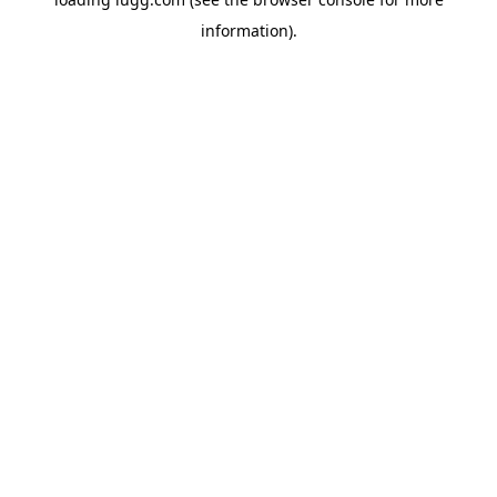
information).