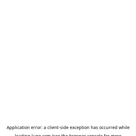
Application error: a
client
-side exception has occurred while
loading
lugg.com
(see the
browser console
for more