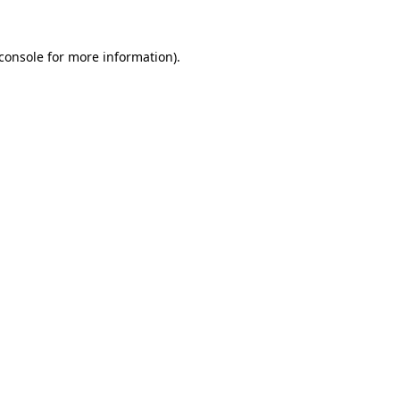
console
for more information).