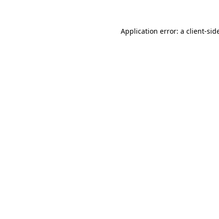
Application error: a
client
-sid