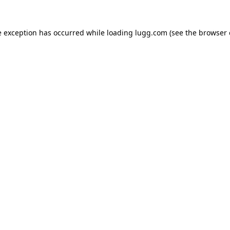
e exception has occurred while loading
lugg.com
(see the
browser 