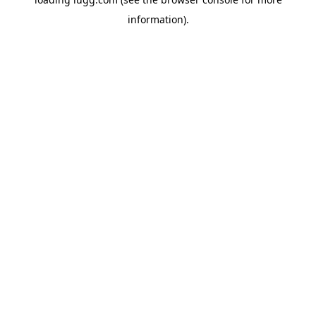
information).