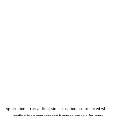
Application error: a
client
-side exception has occurred while
loading
lugg.com
(see the
browser console
for more