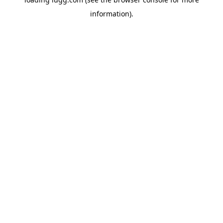
information).