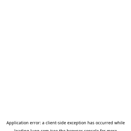
Application error: a
client
-side exception has occurred while
loading
lugg.com
(see the
browser console
for more