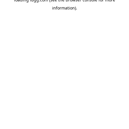
information).