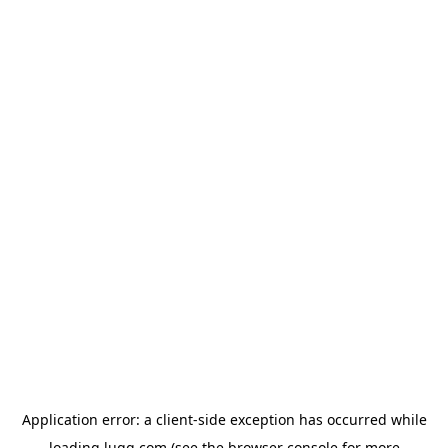
Application error: a
client
-side exception has occurred while
loading
lugg.com
(see the
browser console
for more